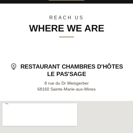
30
31
1
2
3
4
5
REACH US
WHERE WE ARE
RESTAURANT CHAMBRES D'HÔTES
LE PAS'SAGE
8 rue du Dr Weisgerber
68160 Sainte-Marie-aux-Mines