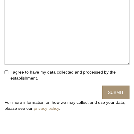
I agree to have my data collected and processed by the
establishment.
SUBMIT
For more information on how we may collect and use your data,
please see our
privacy policy
.