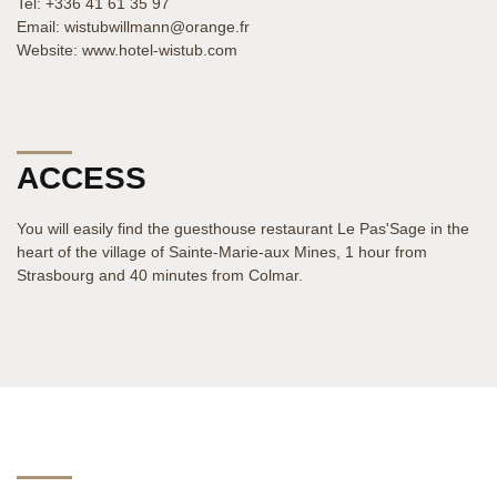
Tel: +336 41 61 35 97
Email: wistubwillmann@orange.fr
Website: www.hotel-wistub.com
ACCESS
You will easily find the guesthouse restaurant Le Pas'Sage in the
heart of the village of Sainte-Marie-aux Mines, 1 hour from
Strasbourg and 40 minutes from Colmar.