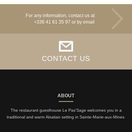
For any information, contact us at
+336 41 61 35 97
or by email
CONTACT US
ABOUT
The restaurant guesthouse Le Pas'Sage welcomes you in a
traditional and warm Alsatian setting in Sainte-Marie-aux-Mines.