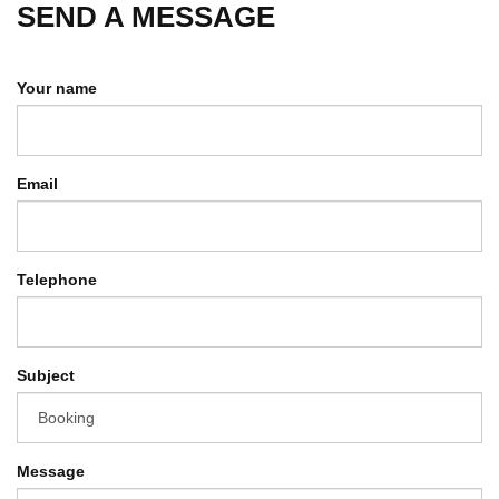
SEND A MESSAGE
Your name
Email
Telephone
Subject
Message