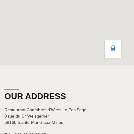
OUR ADDRESS
Restaurant Chambres d'hôtes Le Pas'Sage
8 rue du Dr Weisgerber
68160 Sainte-Marie-aux-Mines