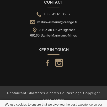
CONTACT
+336 41 61 35 97
wistubwillmann@orange.fr
8 rue du Dr Weisgerber
68160 Sainte-Marie-aux-Mines
KEEP IN TOUCH
facebook
instagram
Restaurant Chambres d'hôtes Le Pas'Sage Copyright
Legal notice
We use cookies to ensure that we give you the best experience on our
Privacy policy